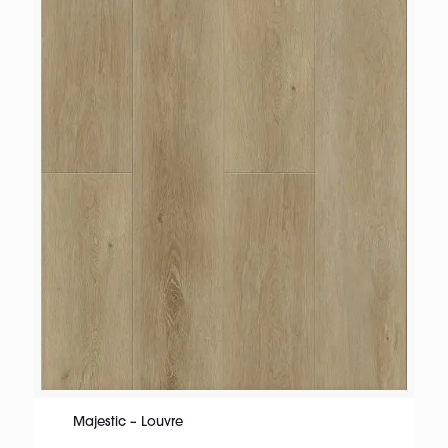
Majestic – Louvre