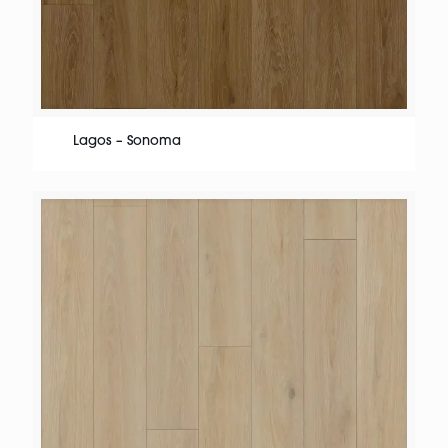
Lagos – Sonoma