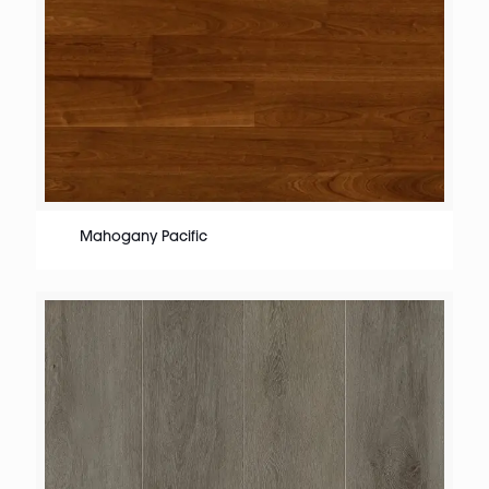
Mahogany Pacific