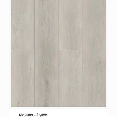
Majestic – Élysée