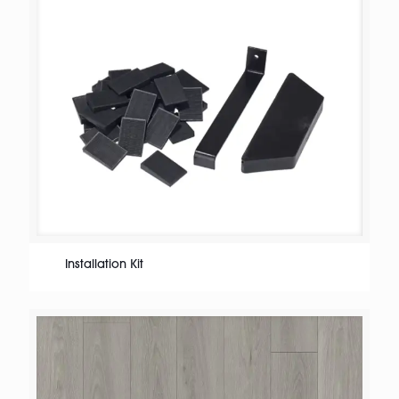
Installation Kit