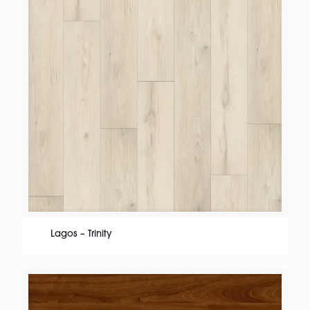
Lagos – Trinity