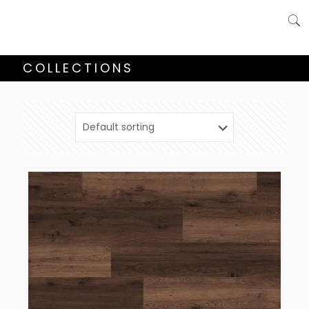
COLLECTIONS