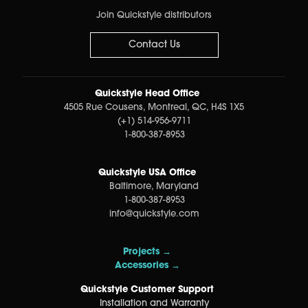
Join Quickstyle distributors
Contact Us
Quickstyle Head Office
4505 Rue Cousens, Montreal, QC, H4S 1X5
(+1) 514-956-9711
1-800-387-8953
Quickstyle USA Office
Baltimore, Maryland
1-800-387-8953
info@quickstyle.com
Projects →
Accessories →
Quickstyle Customer Support
Installation and Warranty