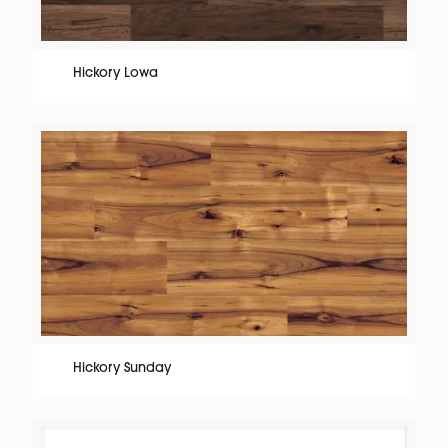
Hickory Lowa
Hickory Sunday