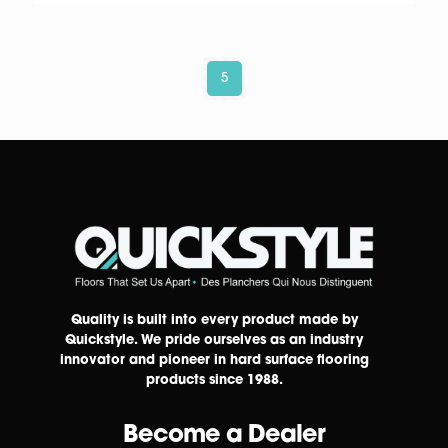
5
Quality is built into every product made by
Quickstyle. We pride ourselves as an industry
innovator and pioneer in hard surface flooring
products since 1988.
Become a Dealer