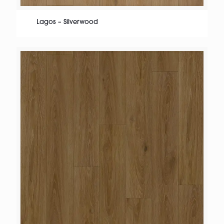
Lagos – Silverwood