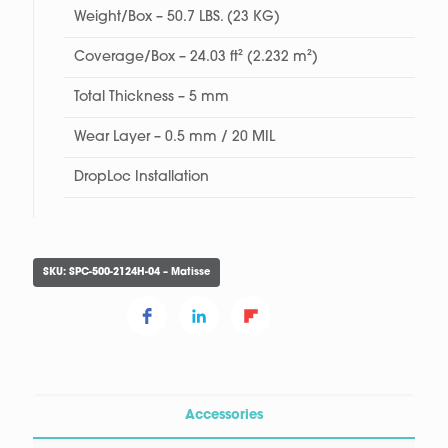
Weight/Box – 50.7 LBS. (23 KG)
Coverage/Box – 24.03 ft² (2.232 m²)
Total Thickness – 5 mm
Wear Layer – 0.5 mm / 20 MIL
DropLoc Installation
SKU:
SPC-500-2124H-04 – Matisse
Accessories