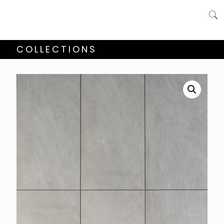
COLLECTIONS