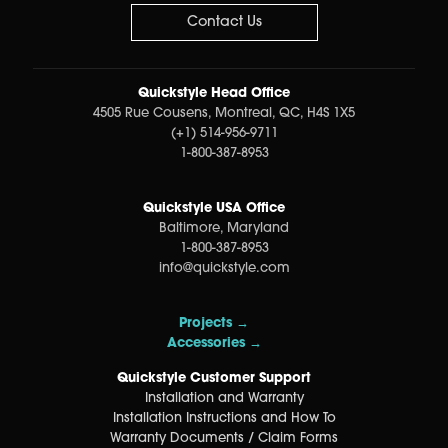
Contact Us
Quickstyle Head Office
4505 Rue Cousens, Montreal, QC, H4S 1X5
(+1) 514-956-9711
1-800-387-8953
Quickstyle USA Office
Baltimore, Maryland
1-800-387-8953
info@quickstyle.com
Projects →
Accessories →
Quickstyle Customer Support
Installation and Warranty
Installation Instructions and How To
Warranty Documents / Claim Forms