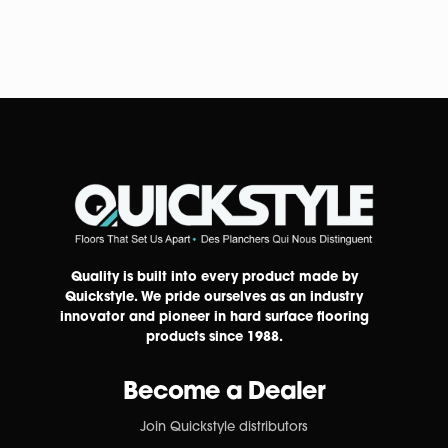
Quality is built into every product made by
Quickstyle. We pride ourselves as an industry
innovator and pioneer in hard surface flooring
products since 1988.
Become a Dealer
Join Quickstyle distributors