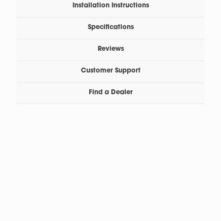
Installation Instructions
Specifications
Reviews
Customer Support
Find a Dealer