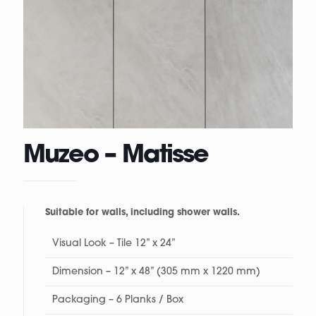
Muzeo – Matisse
Suitable for walls, including shower walls.
Visual Look – Tile 12” x 24”
Dimension – 12” x 48” (305 mm x 1220 mm)
Packaging – 6 Planks / Box