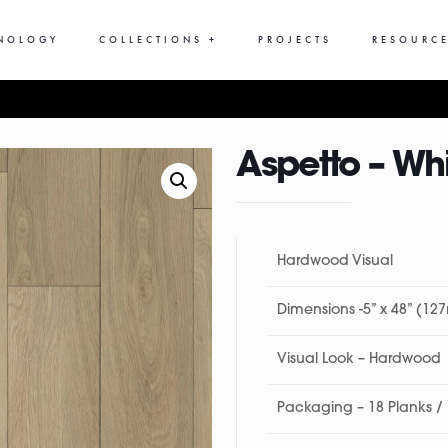
NOLOGY
COLLECTIONS +
PROJECTS
RESOURCE
Aspetto – Wh
Hardwood Visual
Dimensions -5” x 48” (1
Visual Look – Hardwood
Packaging – 18 Planks /