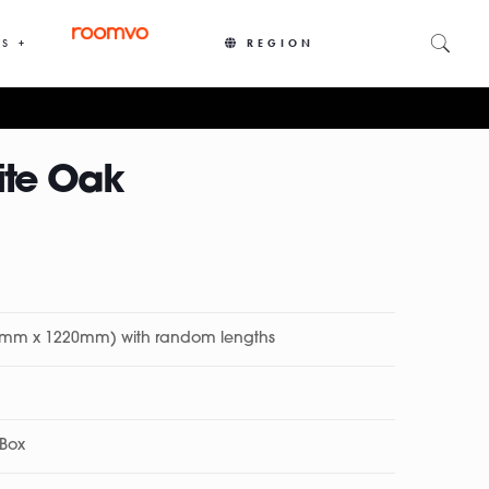
S +
REGION
ite Oak
27mm x 1220mm) with random lengths
 Box