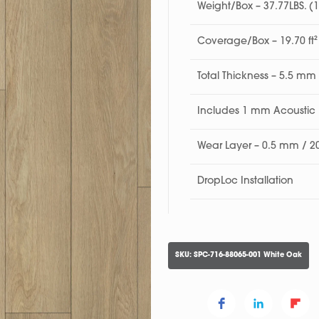
Weight/Box – 37.77LBS. (
Coverage/Box – 19.70 ft²
Total Thickness – 5.5 mm
Includes 1 mm Acousti
Wear Layer – 0.5 mm / 2
DropLoc Installation
SKU:
SPC-716-88065-001 White Oak