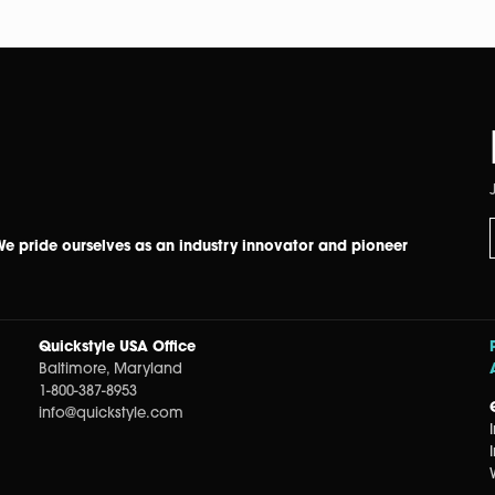
 We pride ourselves as an industry innovator and pioneer
Quickstyle USA Office
Baltimore, Maryland
1-800-387-8953
info@quickstyle.com