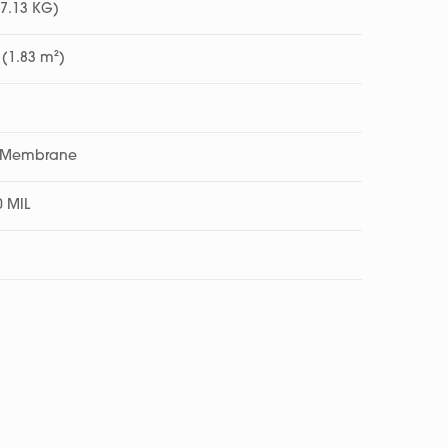
17.13 KG)
 (1.83 m²)
c Membrane
0 MIL