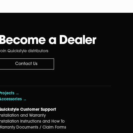
Become a Dealer
Join Quickstyle distributors
Contact Us
Projects →
Accessories →
Quickstyle Customer Support
Installation and Warranty
Installation Instructions and How To
Warranty Documents / Claim Forms