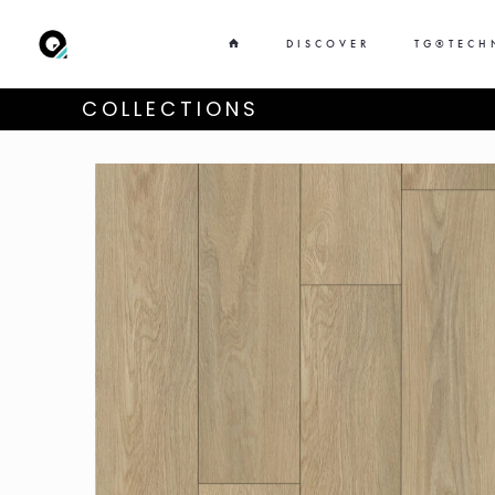
DISCOVER
TG®TECH
COLLECTIONS