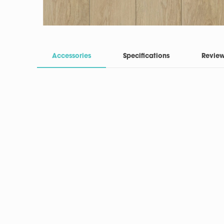
Accessories
Specifications
Revie