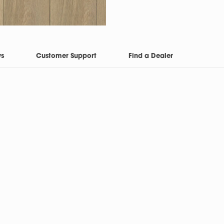
ws
Customer Support
Find a Dealer