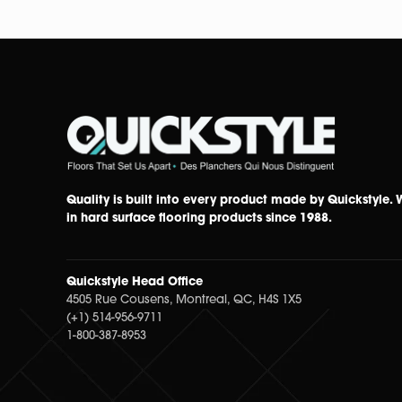
Quality is built into every product made by Quickstyle.
in hard surface flooring products since 1988.
Quickstyle Head Office
4505 Rue Cousens, Montreal, QC, H4S 1X5
(+1) 514-956-9711
1-800-387-8953