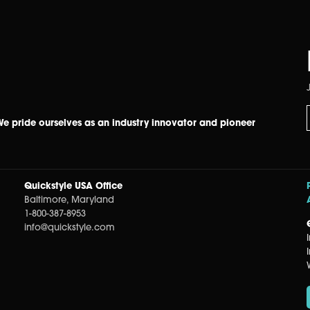
 We pride ourselves as an industry innovator and pioneer
Quickstyle USA Office
Baltimore, Maryland
1-800-387-8953
info@quickstyle.com