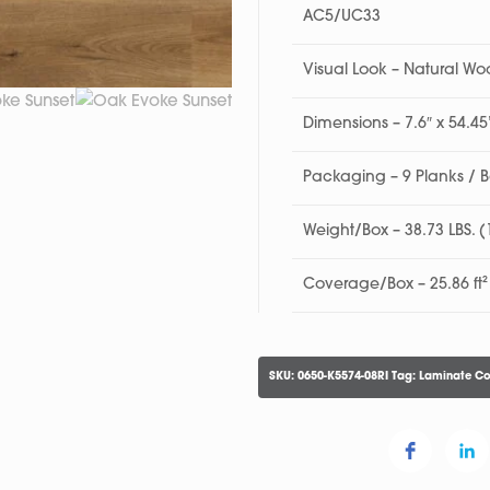
AC5/UC33
Visual Look – Natural W
Dimensions – 7.6″ x 54.
Packaging – 9 Planks / 
Weight/Box – 38.73 LBS. 
Coverage/Box – 25.86 ft²
SKU:
0650-K5574-08RI
Tag:
Laminate Co