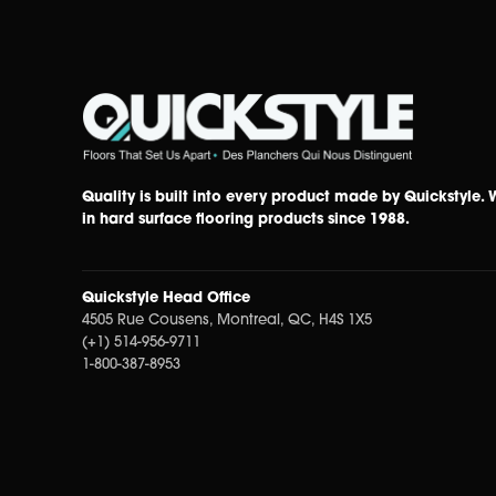
Quality is built into every product made by Quickstyle.
in hard surface flooring products since 1988.
Quickstyle Head Office
4505 Rue Cousens, Montreal, QC, H4S 1X5
(+1) 514-956-9711
1-800-387-8953