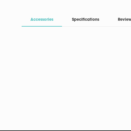
Accessories
Specifications
Revie