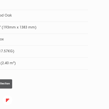
ood Oak
45” (193mm x 1383 mm)
Box
(17.57KG)
 (2.40 m²)
llection