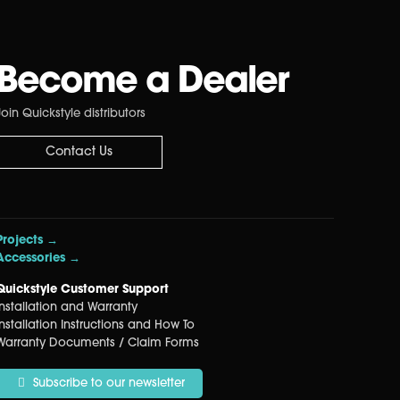
Become a Dealer
Join Quickstyle distributors
Contact Us
Projects →
Accessories →
Quickstyle Customer Support
Installation and Warranty
Installation Instructions and How To
Warranty Documents / Claim Forms
Subscribe to our newsletter