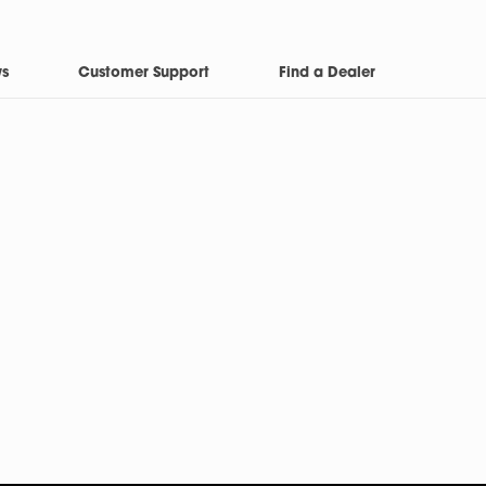
ws
Customer Support
Find a Dealer