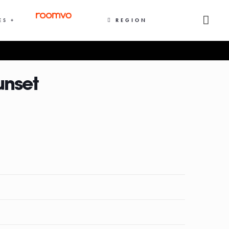
ES +
REGION
unset