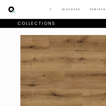
DISCOVER
TG®TEC
COLLECTIONS