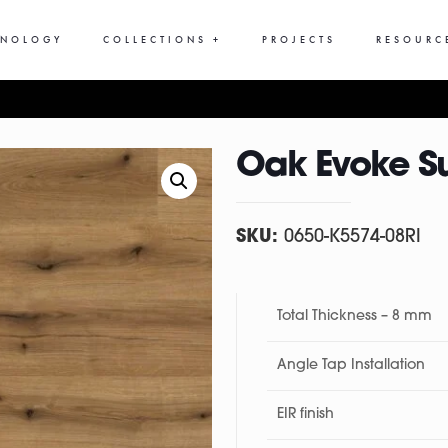
HNOLOGY
COLLECTIONS +
PROJECTS
RESOURC
Oak Evoke S
SKU:
0650-K5574-08RI
Total Thickness – 8 mm
Angle Tap Installation
EIR finish