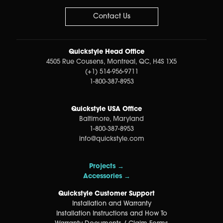
Contact Us
Quickstyle Head Office
4505 Rue Cousens, Montreal, QC, H4S 1X5
(+1) 514-956-9711
1-800-387-8953
Quickstyle USA Office
Baltimore, Maryland
1-800-387-8953
info@quickstyle.com
Projects →
Accessories →
Quickstyle Customer Support
Installation and Warranty
Installation Instructions and How To