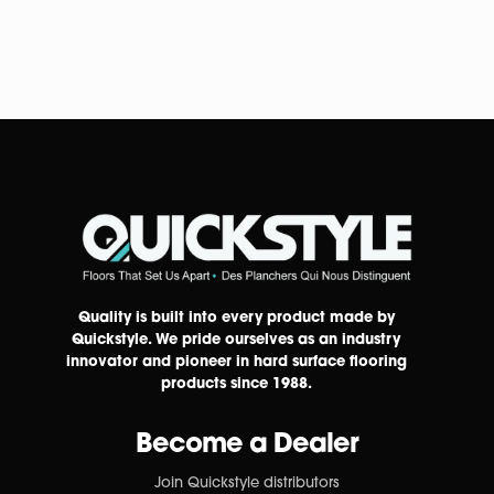
Quality is built into every product made by
Quickstyle. We pride ourselves as an industry
innovator and pioneer in hard surface flooring
products since 1988.
Become a Dealer
Join Quickstyle distributors