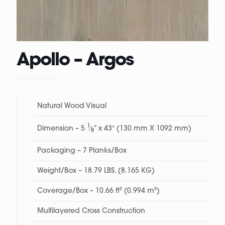
Apollo – Argos
Natural Wood Visual
1
Dimension – 5
⁄
” x 43″ (130 mm X 1092 mm)
8
Packaging – 7 Planks/Box
Weight/Box – 18.79 LBS. (8.165 KG)
Coverage/Box – 10.66 ft² (0.994 m²)
Multilayered Cross Construction