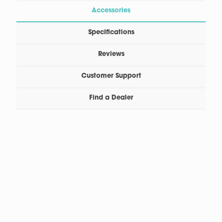
Accessories
Specifications
Reviews
Customer Support
Find a Dealer