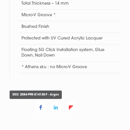
Total Thickness – 14 mm
Micro-V Groove *
Brushed Finish
Protected with UV Cured Acrylic Lacquer
Floating 5G Click Installation system, Glue
Down, Nail Down
* Athens sku : no Micro-V Groove
SKU:
2084-P9R-K14130-F - Argos