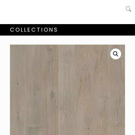
COLLECTIONS