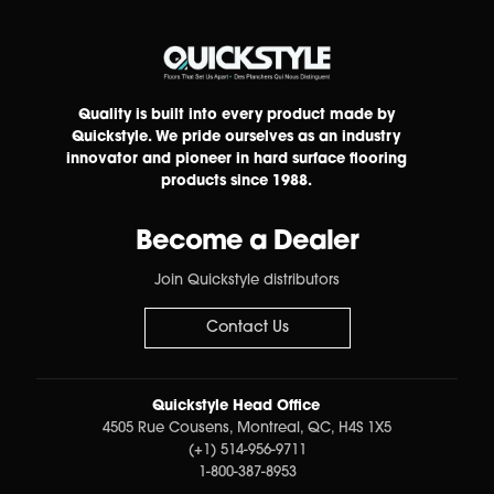
Quality is built into every product made by
Quickstyle. We pride ourselves as an industry
innovator and pioneer in hard surface flooring
products since 1988.
Become a Dealer
Join Quickstyle distributors
Contact Us
Quickstyle Head Office
4505 Rue Cousens, Montreal, QC, H4S 1X5
(+1) 514-956-9711
1-800-387-8953