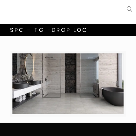
SPC – TG -DROP LOC