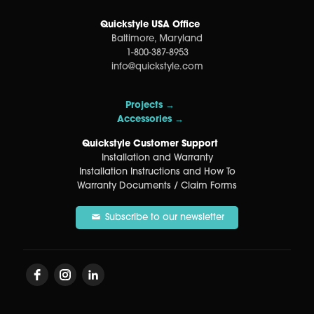
Quickstyle USA Office
Baltimore, Maryland
1-800-387-8953
info@quickstyle.com
Projects →
Accessories →
Quickstyle Customer Support
Installation and Warranty
Installation Instructions and How To
Warranty Documents / Claim Forms
Subscribe to our newsletter