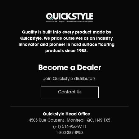
Quality is built into every product made by
Quickstyle. We pride ourselves as an industry
innovator and pioneer in hard surface flooring
products since 1988.
Become a Dealer
Join Quickstyle distributors
Contact Us
Quickstyle Head Office
4505 Rue Cousens, Montreal, QC, H4S 1X5
(+1) 514-956-9711
1-800-387-8953