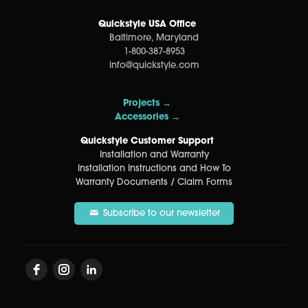
Quickstyle USA Office
Baltimore, Maryland
1-800-387-8953
info@quickstyle.com
Projects →
Accessories →
Quickstyle Customer Support
Installation and Warranty
Installation Instructions and How To
Warranty Documents / Claim Forms
Subscribe to our newsletter