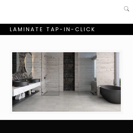
LAMINATE TAP-IN-CLICK