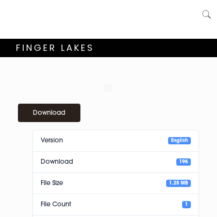
FINGER LAKES
Download
Version
English
Download
196
File Size
1.25 MB
File Count
1