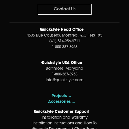
Contact Us
Quickstyle Head Office
4505 Rue Cousens, Montreal, QC, H4S 1X5
(+1) 514-956-9711
1-800-387-8953
Quickstyle USA Office
Baltimore, Maryland
1-800-387-8953
info@quickstyle.com
Projects →
Accessories →
Quickstyle Customer Support
Installation and Warranty
Installation Instructions and How To