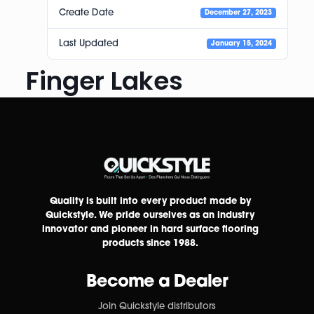
Create Date
December 27, 2023
Last Updated
January 15, 2024
Finger Lakes
Quality is built into every product made by
Quickstyle. We pride ourselves as an industry
innovator and pioneer in hard surface flooring
products since 1988.
Become a Dealer
Join Quickstyle distributors