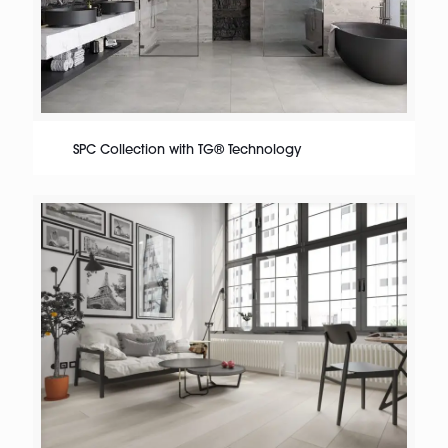
SPC Collection with TG® Technology