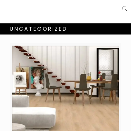
UNCATEGORIZED