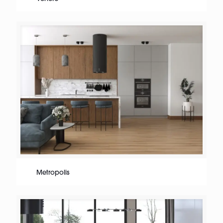
Metropolis