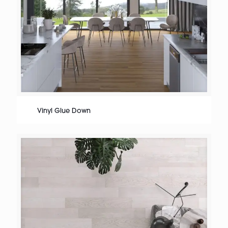
Vinyl Glue Down