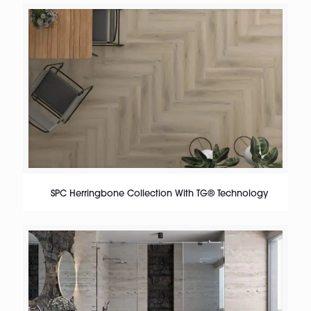
SPC Herringbone Collection With TG® Technology