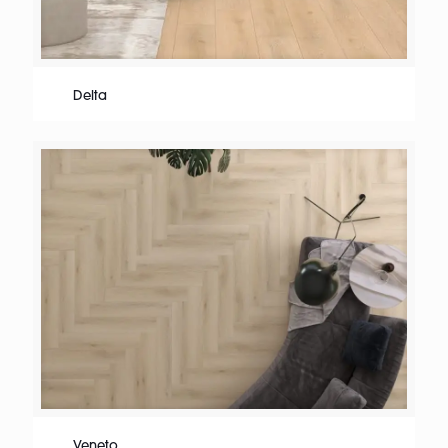
Delta
Veneto