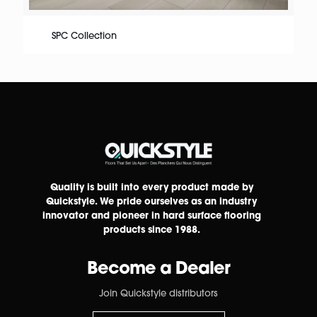
SPC Collection
Quality is built into every product made by
Quickstyle. We pride ourselves as an industry
innovator and pioneer in hard surface flooring
products since 1988.
Become a Dealer
Join Quickstyle distributors