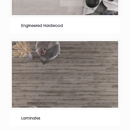
Engineered Hardwood
Laminates