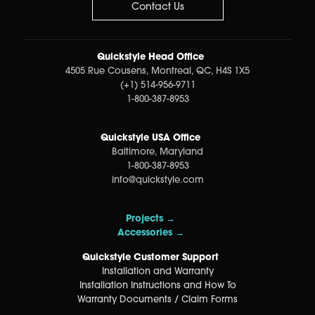
Contact Us
Quickstyle Head Office
4505 Rue Cousens, Montreal, QC, H4S 1X5
(+1) 514-956-9711
1-800-387-8953
Quickstyle USA Office
Baltimore, Maryland
1-800-387-8953
info@quickstyle.com
Projects →
Accessories →
Quickstyle Customer Support
Installation and Warranty
Installation Instructions and How To
Warranty Documents / Claim Forms