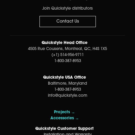
Join Quickstyle distributors
Contact Us
Quickstyle Head Office
4505 Rue Cousens, Montreal, QC, H4S 1X5
(+1) 514-956-9711
1-800-387-8953
Quickstyle USA Office
Baltimore, Maryland
1-800-387-8953
info@quickstyle.com
Projects →
Accessories →
Quickstyle Customer Support
Installation and Warranty