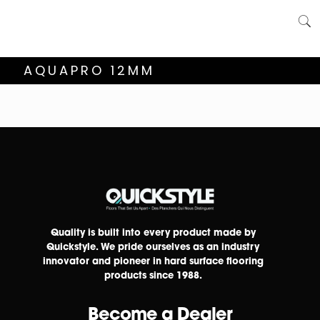
AQUAPRO 12MM
Quality is built into every product made by
Quickstyle. We pride ourselves as an industry
innovator and pioneer in hard surface flooring
products since 1988.
Become a Dealer